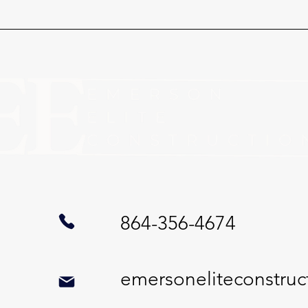
864-356-4674
emersoneliteconstru