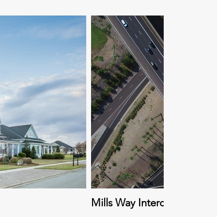
Mills Way Interchange