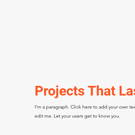
Projects That La
I'm a paragraph. Click here to add your own te
edit me. Let your users get to know you.