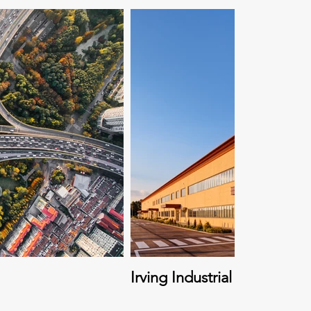
Irving Industrial Region