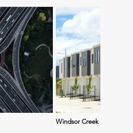
Windsor Creek Neighbour