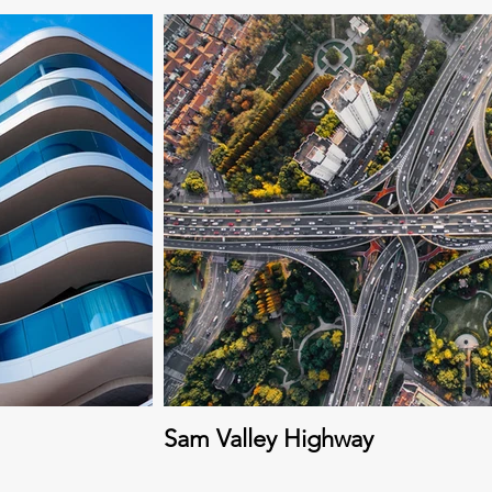
Sam Valley Highway