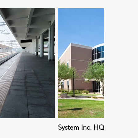
System Inc. HQ