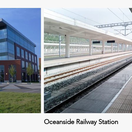
Oceanside Railway Station