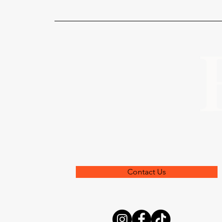
Contact Us