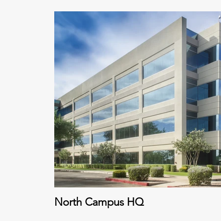
North Campus HQ