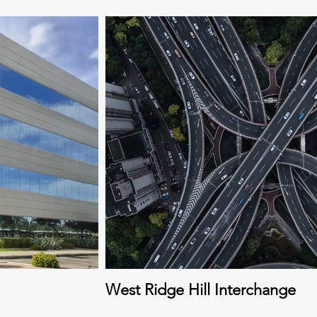
West Ridge Hill Interchange