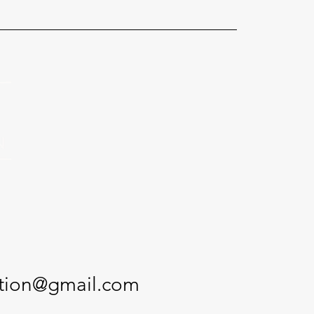
ction@gmail.com