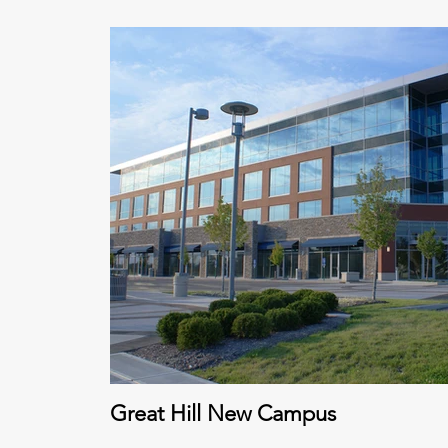
Great Hill New Campus