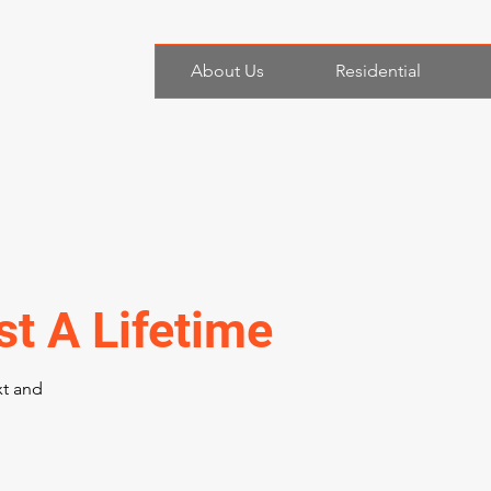
About Us
Residential
st A Lifetime
xt and