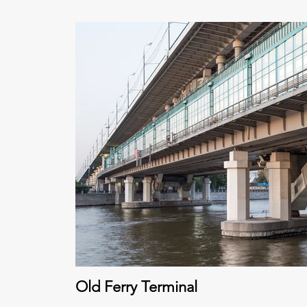
Old Ferry Terminal