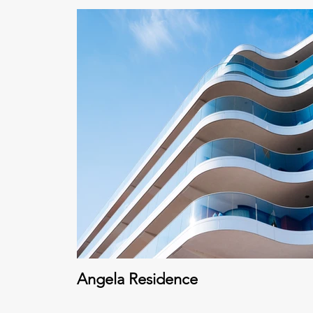
Angela Residence