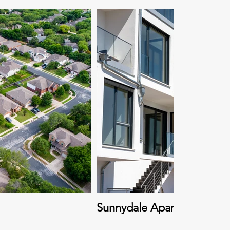
Sunnydale Apartment Com