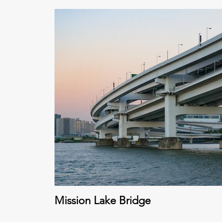
Mission Lake Bridge