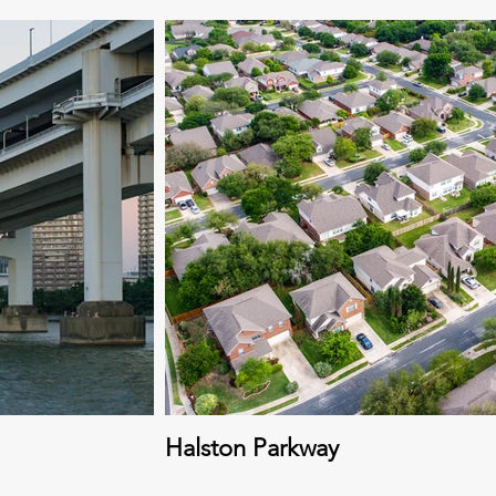
Halston Parkway