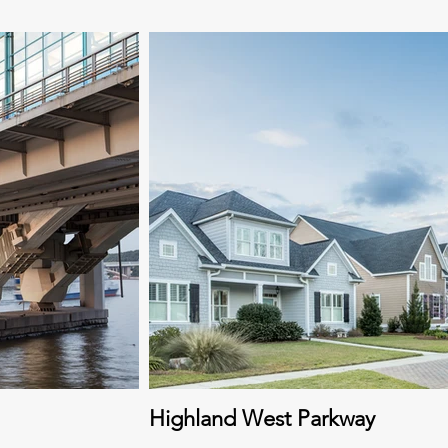
Highland West Parkway